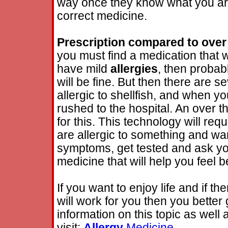
way once they know what you are 
correct medicine.
Prescription compared to over
you must find a medication that 
have mild
allergies
, then probab
will be fine. But then there are 
allergic to shellfish, and when y
rushed to the hospital. An over 
for this. This technology will req
are allergic to something and want 
symptoms, get tested and ask you
medicine that will help you feel be
If you want to enjoy life and if th
will work for you then you better
information on this topic as well
visit:
Allergy
Medicine