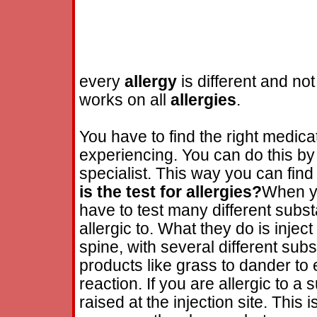
every
allergy
is different and not
works on all
allergies
.
You have to find the right medicat
experiencing. You can do this by 
specialist. This way you can find
is the test for
allergies
?
When yo
have to test many different subst
allergic to. What they do is injec
spine, with several different sub
products like grass to dander to
reaction. If you are allergic to 
raised at the injection site. This 