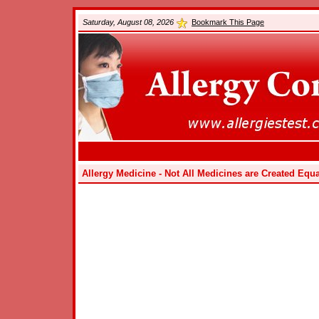
Saturday, August 08, 2026
Bookmark This Page
Allergy Medicine - Not All Medicines are Created Equa