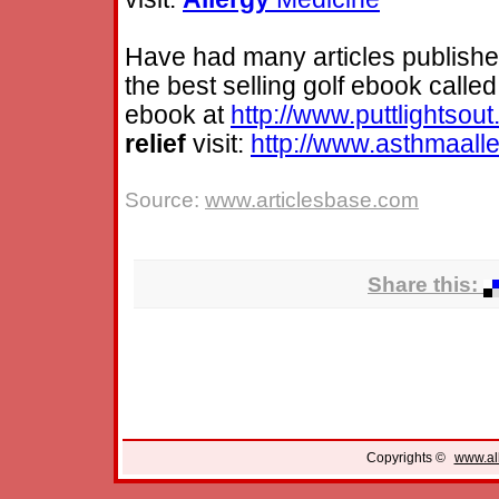
Have had many articles published
the best selling golf ebook called
ebook at
http://www.puttlightsou
relief
visit:
http://www.asthmaall
Source:
www.articlesbase.com
Share this:
Copyrights ©
www.all