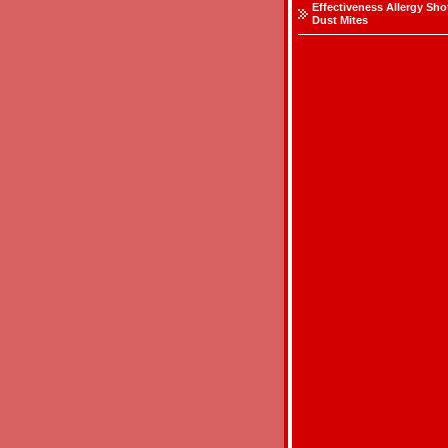
Effectiveness Allergy Sho
Dust Mites