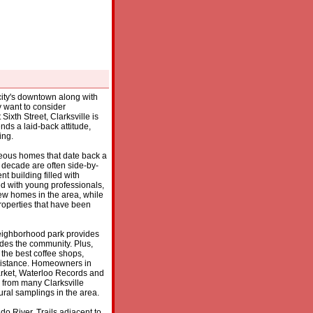
e city's downtown along with
y want to consider
xth Street, Clarksville is
nds a laid-back attitude,
ing.
orgeous homes that date back a
 decade are often side-by-
t building filled with
d with young professionals,
 new homes in the area, while
c properties that have been
 neighborhood park provides
ades the community. Plus,
 the best coffee shops,
g distance. Homeowners in
rket, Waterloo Records and
y from many Clarksville
ural samplings in the area.
o River. Trails adjacent to