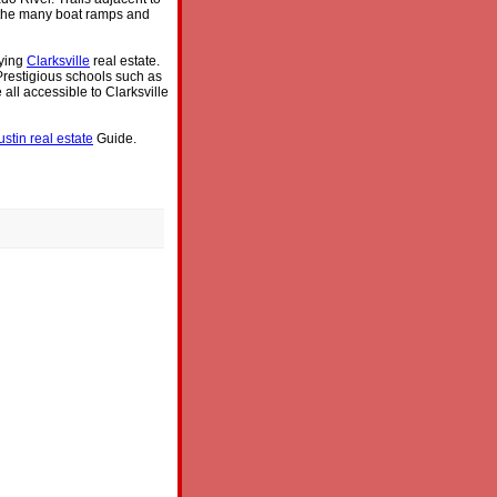
y the many boat ramps and
uying
Clarksville
real estate.
 Prestigious schools such as
ll accessible to Clarksville
ustin real estate
Guide.