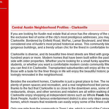
ts
Central Austin Neighborhood Profiles - Clarksville
If you are looking for Austin real estate that at once has the vibrancy of th
the exclusive feel of some of the city's most prestigious addresses, you ma
Clarksville. Bordered by Enfield Road, MoPac, Lamar Boulevard, and West Si
considered one of Austin's most prized historical areas. This community ble
gorgeous buildings, and a trendy urban chic for the finest in comfortable liv
Clarksville is diverse, and its beautiful tree-lined streets are filled with g
hundred years or more. Modern homes that have been built within the past
side with older properties. Whether you're looking for a small funky apartmen
students, or whether you want a comfortable modern condo community fille
you can find it in Clarksville. Transplanted suburbanites will enjoy all the
those with a taste for the finer things in life will enjoy the beautiful histori
lovingly renovated in the neighborhood.
Besides the excellent homes, Clarksville is just a great place to live. The
plenty of green spaces and recreation, and a real neighborhood feel perv
thanks to the fact that Clarksville is so close to the downtown area, some of
restaurants, shops, and other services and retailers are all within walkin
Clarksville enjoy shopping at independent stores such as Whole
Food
s Ma
Book People. Austin's famous entertainment district is also only steps awa
homes, which means that residents can easily enjoy some of the finest cult
Only one mile from the community is Town Lake, which is part of the Colorad