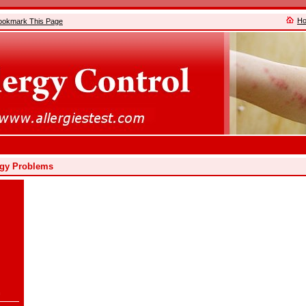
H
ookmark This Page
ergy Problems
n