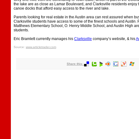
the lake are as close as Lamar Boulevard, and Clarksville residents enjo
canoe docks that afford easy access to the river and lake.
Parents looking for real estate in the Austin area can rest assured when b
Clarksville students have access to some of the finest schools and Austin.
Matthews Elementary School, O. Henry Middle School, and Austin High are a
students.
Eric Bramlett currently manages his
Clarksville
company’s website, & his
A
Source:
www.articletrader.com
Share this: