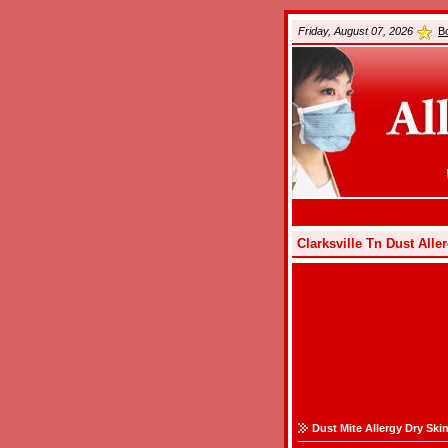
Friday, August 07, 2026
B
Clarksville Tn Dust All
Dust Mite Allergy Dry Ski