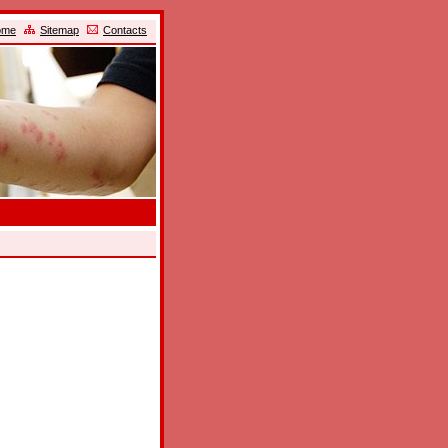
ome
Sitemap
Contacts