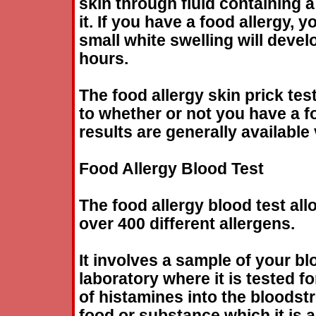
skin through fluid containing a
it. If you have a
food
allergy
, y
small white swelling will develo
hours.
The
food
allergy
skin prick tes
to whether or not you have a
f
results are generally available 
Food
Allergy
Blood Test
The
food
allergy
blood test all
over 400 different allergens.
It involves a sample of your bl
laboratory where it is tested fo
of histamines into the bloods
food
or substance which it is al