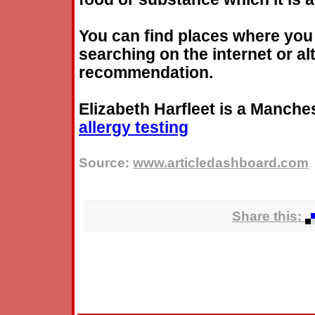
You can find places where yo
searching on the internet or al
recommendation.
Elizabeth Harfleet is a Manches
allergy
testing
Source:
www.articledashboard.com
Share this: