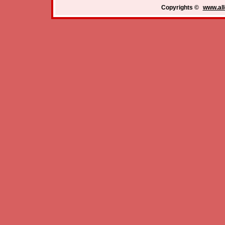
Copyrights ©
www.all