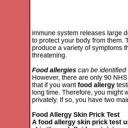
immune system releases large d
to protect your body from them. 
produce a variety of symptoms t
threatening.
Food
allergies
can be identified
However, there are only 90 NH
that if you want
food
allergy
test
long time. Therefore, you might 
privately. If so, you have two mai
Food
Allergy
Skin Prick Test
A
food
allergy
skin prick test u