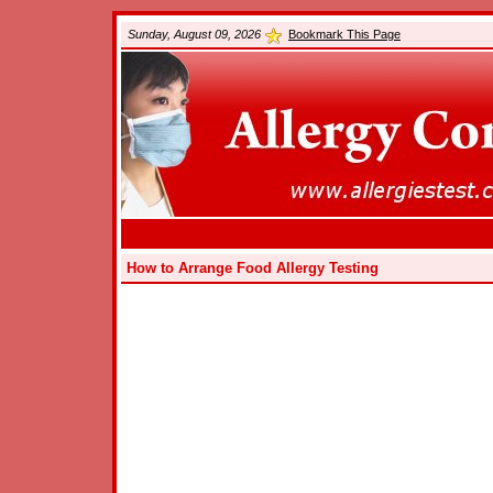
Sunday, August 09, 2026
Bookmark This Page
How to Arrange Food Allergy Testing