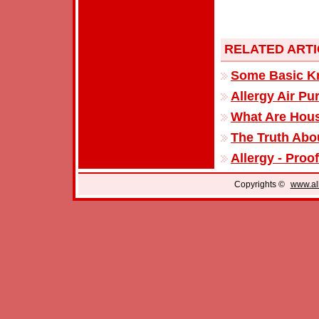
RELATED ART
Some Basic Kn
Allergy Air Pur
What Are Hous
The Truth Abou
Allergy - Proo
Copyrights ©
www.all