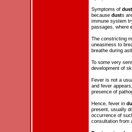
Symptoms of
dus
because
dust
s ar
immune system try 
passages, where
The constricting 
uneasiness to brea
breathe during as
To some very sensi
development of sk
Fever is not a us
and fever appears
presence of pathog
Hence, fever in
du
present, usually d
occurrence of such
consultation from 