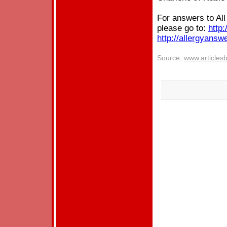
For answers to Al
please go to:
http:
http://allergyansw
Source:
www.articles