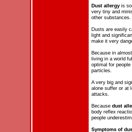
Dust
allergy
is so
very tiny and mini
other substances.
Dusts are easily c
light and significan
make it very dang
Because in almost 
living in a world fu
optimal for peopl
particles.
A very big and sign
alone suffer or at
attacks.
Because
dust
all
body reflex reacti
people underesti
Symptoms of
dus