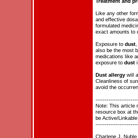
Treatment and pr
Like any other fo
and effective dosa
formulated medici
exact amounts to c
Exposure to
dust
,
also be the most 
medications like an
exposure to
dust
i
Dust
allergy
will 
Cleanliness of sur
avoid the occurre
-----------------------
Note: This articl
resource box at the
be Active/Linkable
-----------------------
Charlene J. Nuble