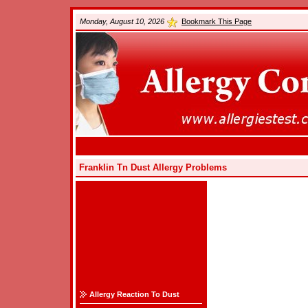
Monday, August 10, 2026
Bookmark This Page
Franklin Tn Dust Allergy Problems
Allergy Reaction To Dust