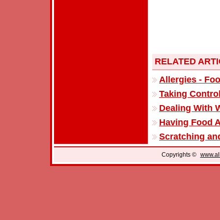
RELATED ART
Allergies - Fo
Taking Control
Dealing With W
Having Food A
Scratching and
Copyrights ©
www.all