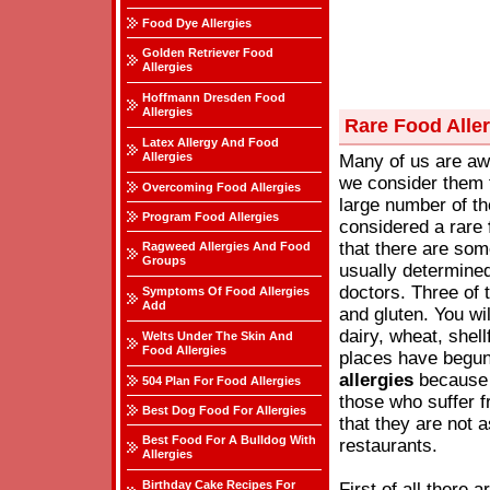
Food Dye Allergies
Golden Retriever Food
Allergies
Hoffmann Dresden Food
Allergies
Rare Food Alle
Latex Allergy And Food
Allergies
Many of us are aw
we consider them 
Overcoming Food Allergies
large number of the
Program Food Allergies
considered a rare
that there are so
Ragweed Allergies And Food
Groups
usually determine
doctors. Three of
Symptoms Of Food Allergies
Add
and gluten. You wi
dairy, wheat, shel
Welts Under The Skin And
Food Allergies
places have begun
allergies
because 
504 Plan For Food Allergies
those who suffer f
Best Dog Food For Allergies
that they are not 
Best Food For A Bulldog With
restaurants.
Allergies
Birthday Cake Recipes For
First of all there 