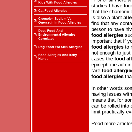
Kids With Food Allergies
studies I have fou
Cat Food Allergies
that the chamomile
is also a plant
all
Cromolyn Sodium Vs
Quercetin In Food Allergies
find that any conta
person to have hiv
Does Food And
food
allergies
suc
Environmental Allergies
Correlated
important that if 
food
allergies
to 
Dog Food For Skin Allergies
not enough to just
Food Allergies And Itchy
cases the
food
al
Hands
epinephrine admini
rare
food
allergie
food
allergies
tha
In other words som
having issues wit
means that for som
can be rolled into
limit practically e
Read more article