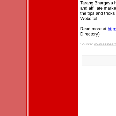
Tarang Bhargava h
and affiliate mark
the tips and tricks
Website!
Read more at
http
Directory)
Source:
www.ezineart