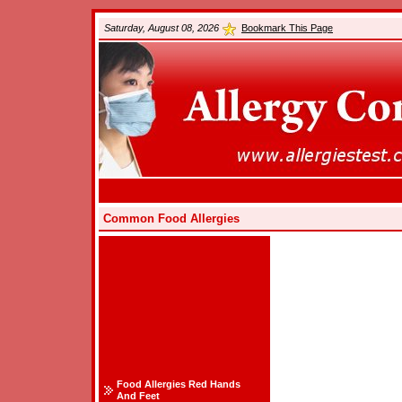
Saturday, August 08, 2026
Bookmark This Page
Common Food Allergies
Food Allergies Red Hands
And Feet